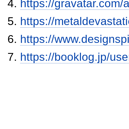
https://gravatar.com/
https://metaldevasta
https://www.designsp
https://booklog.jp/use