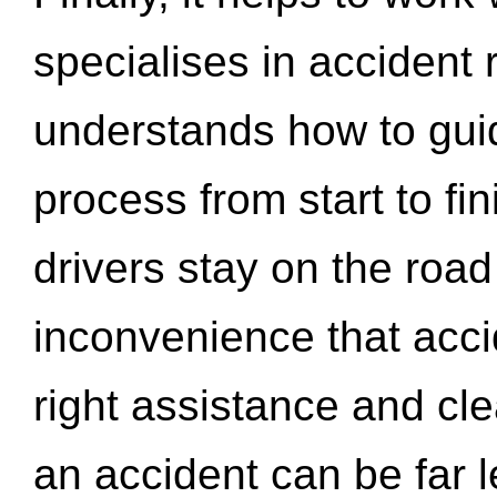
specialises in accident
understands how to gui
process from start to fi
drivers stay on the roa
inconvenience that acci
right assistance and cl
an accident can be far l