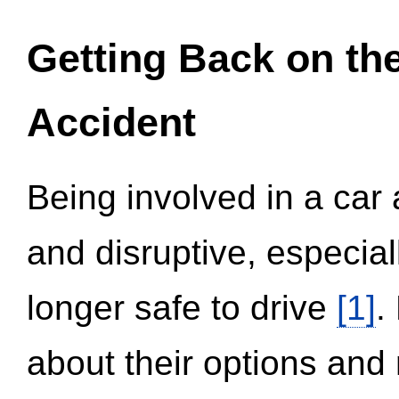
Getting Back on th
Accident
Being involved in a car 
and disruptive, especial
longer safe to drive
[1]
.
about their options and 