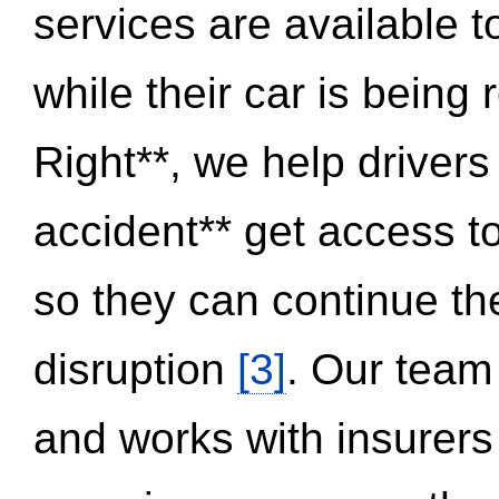
services are available 
while their car is being
Right**, we help drivers
accident** get access t
so they can continue thei
disruption
[3]
. Our team
and works with insurers