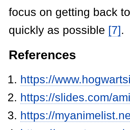
focus on getting back to
quickly as possible
[7]
.
References
https://www.hogwart
https://slides.com/am
https://myanimelist.n