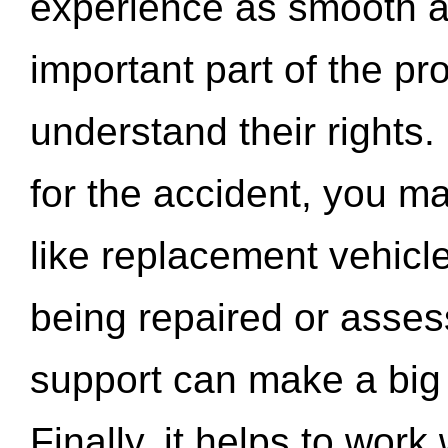
experience as smooth a
important part of the pr
understand their rights.
for the accident, you may
like replacement vehicle
being repaired or asse
support can make a big d
Finally, it helps to wor