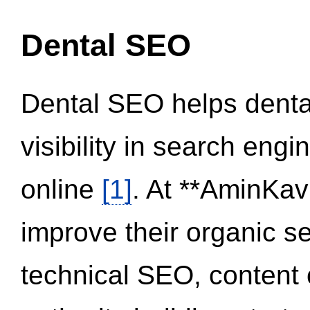
Dental SEO
Dental SEO helps dental
visibility in search eng
online
[1]
. At **AminKav
improve their organic 
technical SEO, content 