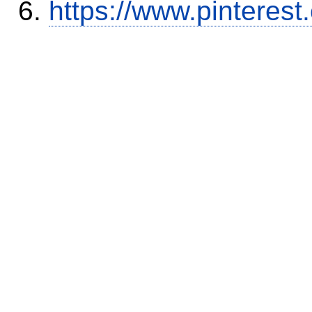
https://www.pinterest