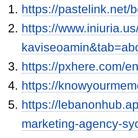
https://pastelink.net
https://www.iniuria.
kaviseoamin&tab=ab
https://pxhere.com/
https://knowyourmem
https://lebanonhub.a
marketing-agency-sy