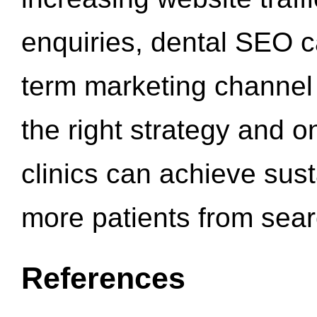
enquiries, dental SEO 
term marketing channel 
the right strategy and o
clinics can achieve sus
more patients from sea
References