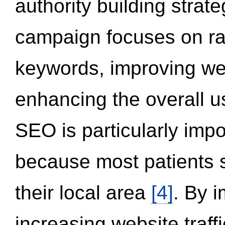
authority building strat
campaign focuses on ran
keywords, improving we
enhancing the overall 
SEO is particularly impor
because most patients s
their local area
[4]
. By 
increasing website traff