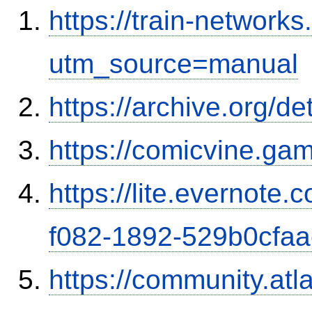
https://train-networ
utm_source=manual
https://archive.org/d
https://comicvine.gam
https://lite.evernote
f082-1892-529b0cfa
https://community.atl