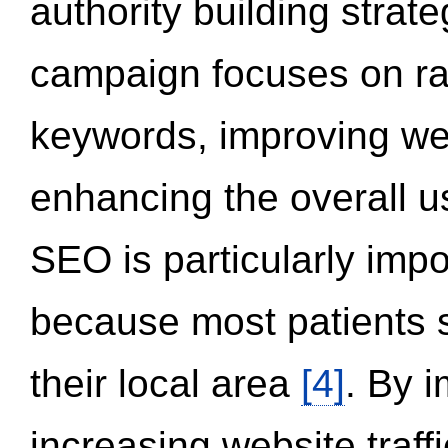
authority building strat
campaign focuses on ran
keywords, improving we
enhancing the overall 
SEO is particularly impor
because most patients s
their local area
[4]
. By 
increasing website traff