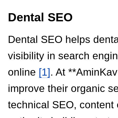
Dental SEO
Dental SEO helps dental
visibility in search eng
online
[1]
. At **AminKav
improve their organic 
technical SEO, content 