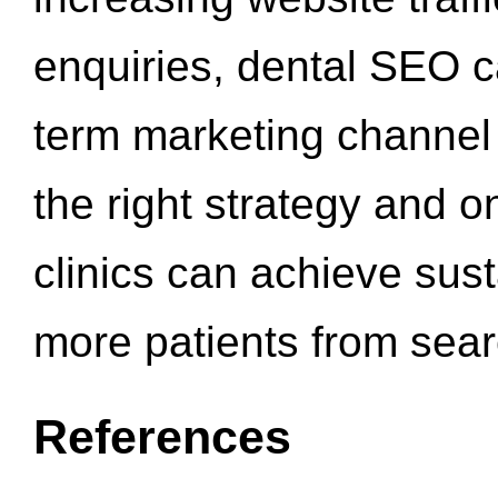
enquiries, dental SEO 
term marketing channel 
the right strategy and o
clinics can achieve sus
more patients from sea
References