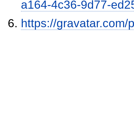
a164-4c36-9d77-ed2
https://gravatar.com