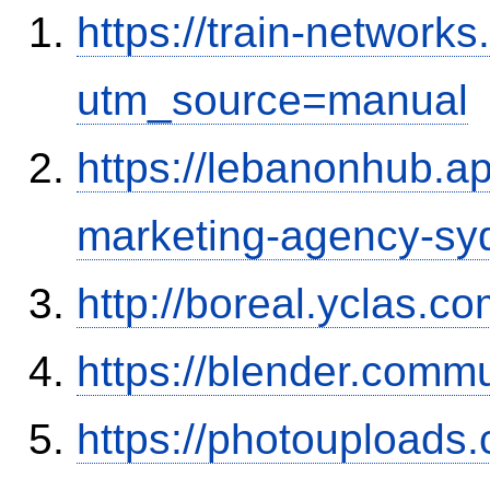
https://train-networ
utm_source=manual
https://lebanonhub.a
marketing-agency-sy
http://boreal.yclas.c
https://blender.commu
https://photouploads