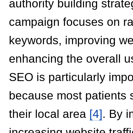
authority building strat
campaign focuses on ran
keywords, improving we
enhancing the overall 
SEO is particularly impor
because most patients s
their local area
[4]
. By 
increasing website traff