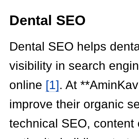
Dental SEO
Dental SEO helps dental
visibility in search eng
online
[1]
. At **AminKav
improve their organic 
technical SEO, content 