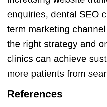
enquiries, dental SEO 
term marketing channel 
the right strategy and o
clinics can achieve sus
more patients from sea
References