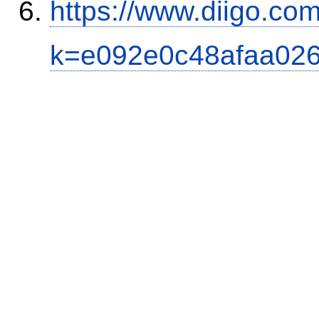
https://www.diigo.co
k=e092e0c48afaa02