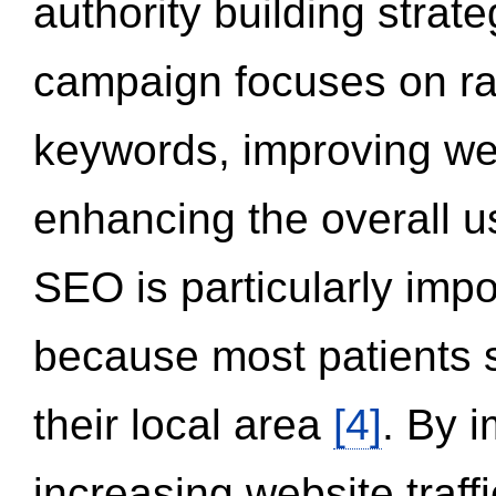
authority building strat
campaign focuses on ran
keywords, improving we
enhancing the overall 
SEO is particularly impor
because most patients s
their local area
[4]
. By 
increasing website traff