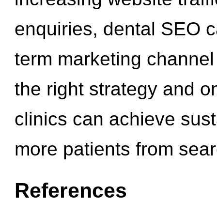
enquiries, dental SEO 
term marketing channel 
the right strategy and o
clinics can achieve sus
more patients from sea
References