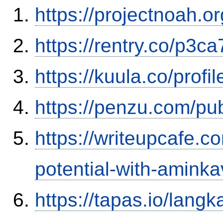
https://projectnoah.o
https://rentry.co/p3ca
https://kuula.co/profi
https://penzu.com/pu
https://writeupcafe.c
potential-with-amink
https://tapas.io/lang