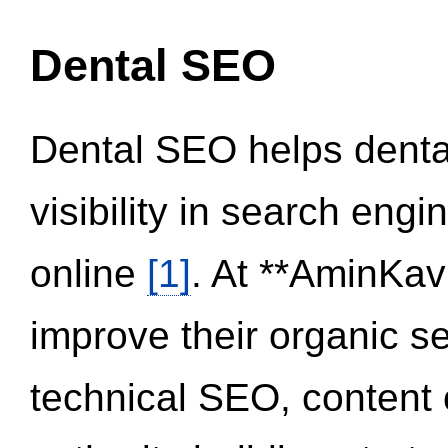
Dental SEO
Dental SEO helps dental
visibility in search eng
online
[1]
. At **AminKav
improve their organic 
technical SEO, content 