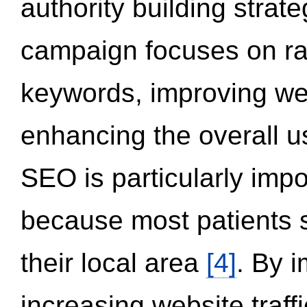
authority building strat
campaign focuses on ran
keywords, improving we
enhancing the overall 
SEO is particularly impor
because most patients s
their local area
[4]
. By 
increasing website traff