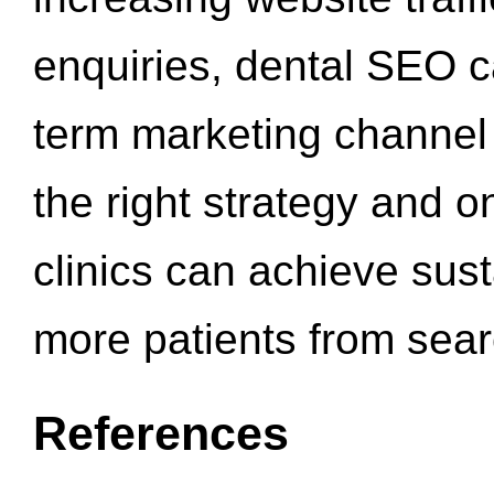
enquiries, dental SEO 
term marketing channel 
the right strategy and o
clinics can achieve sus
more patients from sea
References