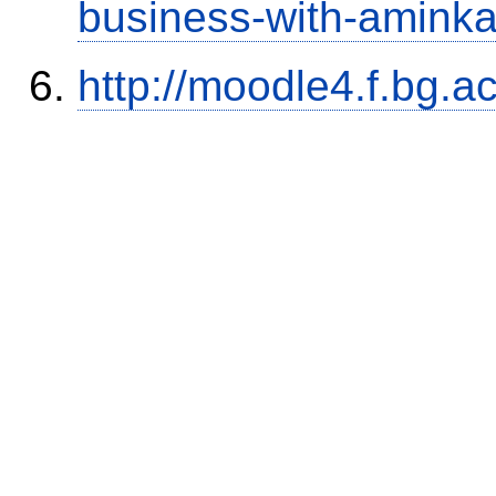
business-with-aminka
http://moodle4.f.bg.ac