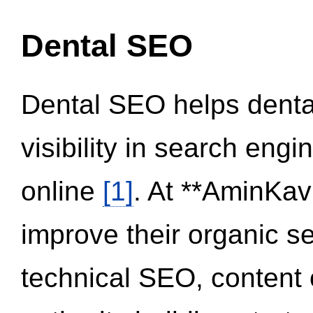
Dental SEO
Dental SEO helps dental
visibility in search eng
online
[1]
. At **AminKav
improve their organic 
technical SEO, content 