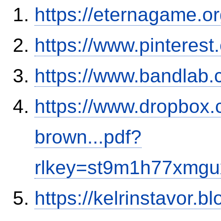
https://eternagame.o
https://www.pinterest
https://www.bandla
https://www.dropbox.c
brown...pdf?
rlkey=st9m1h77xmgu
https://kelrinstavor.