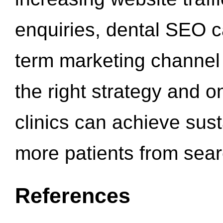
enquiries, dental SEO 
term marketing channel 
the right strategy and o
clinics can achieve sus
more patients from sea
References