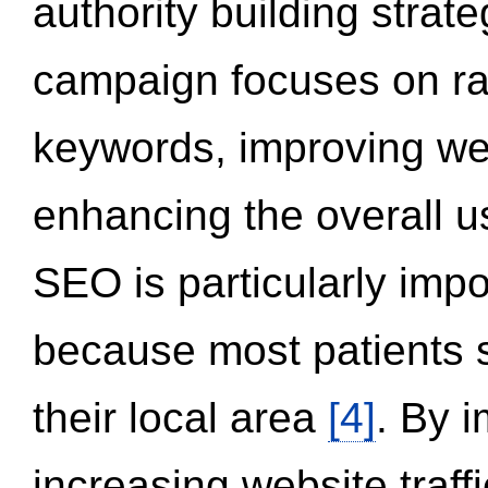
authority building strat
campaign focuses on ran
keywords, improving we
enhancing the overall 
SEO is particularly impor
because most patients s
their local area
[4]
. By 
increasing website traff