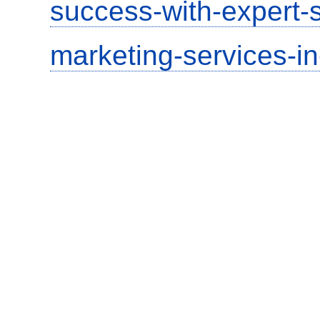
success-with-expert-s
marketing-services-