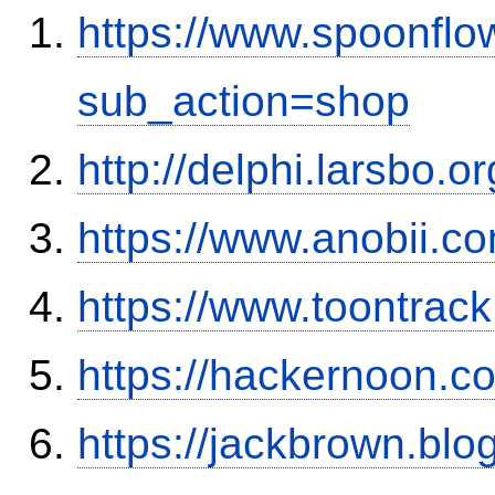
https://www.spoonflo
sub_action=shop
http://delphi.larsbo.o
https://www.anobii.c
https://www.toontrac
https://hackernoon.
https://jackbrown.bl