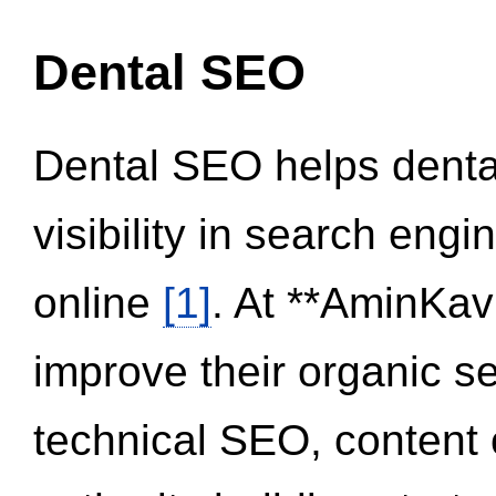
Dental SEO
Dental SEO helps dental
visibility in search eng
online
[1]
. At **AminKav
improve their organic 
technical SEO, content 