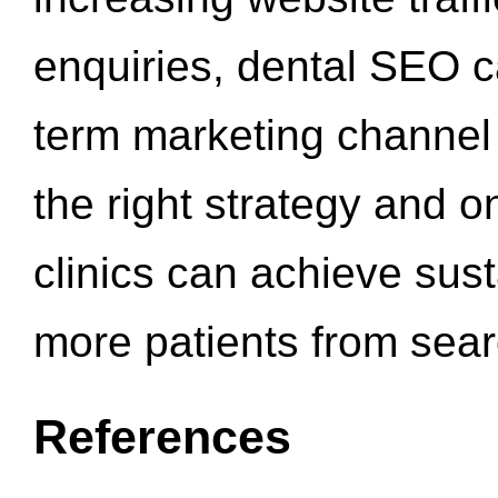
enquiries, dental SEO 
term marketing channel 
the right strategy and o
clinics can achieve sus
more patients from sea
References