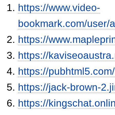
https://www.video-
bookmark.com/user/a
https://www.maplepr
https://kaviseoaustra
https://pubhtml5.co
https://jack-brown-2.
https://kingschat.on