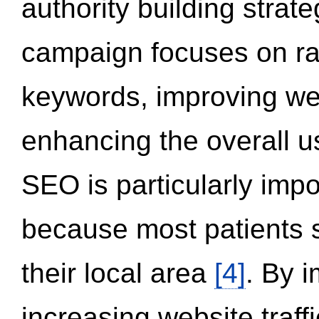
authority building strat
campaign focuses on ran
keywords, improving we
enhancing the overall 
SEO is particularly impor
because most patients s
their local area
[4]
. By 
increasing website traff