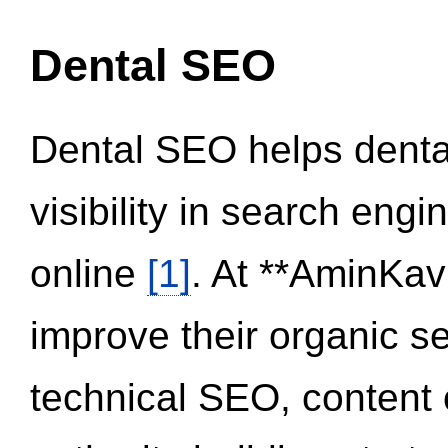
Dental SEO
Dental SEO helps dental
visibility in search eng
online
[1]
. At **AminKav
improve their organic 
technical SEO, content 