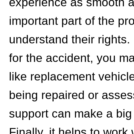
experience as smooth a
important part of the pr
understand their rights.
for the accident, you may
like replacement vehicle
being repaired or asse
support can make a big d
Finally, it helps to wor