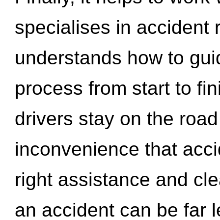
specialises in accident
understands how to gui
process from start to fi
drivers stay on the roa
inconvenience that acci
right assistance and cl
an accident can be far l