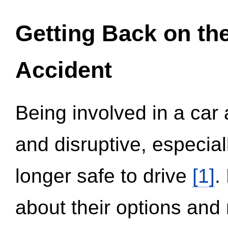
Getting Back on th
Accident
Being involved in a car 
and disruptive, especial
longer safe to drive
[1]
.
about their options and 