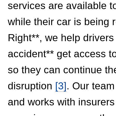
services are available 
while their car is being
Right**, we help drivers
accident** get access t
so they can continue thei
disruption
[3]
. Our team
and works with insurers