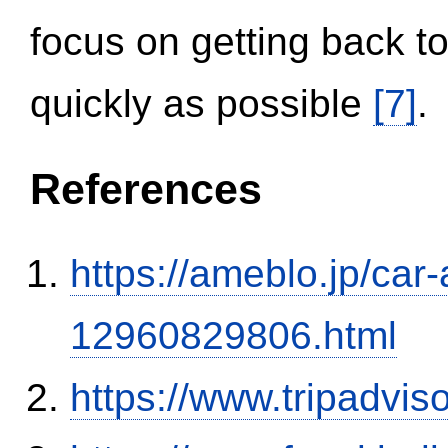
focus on getting back to
quickly as possible
[7]
.
References
https://ameblo.jp/car-
12960829806.html
https://www.tripadvi