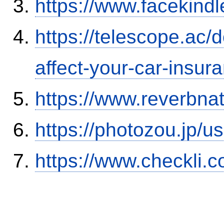
https://www.facekind
https://telescope.ac/d
affect-your-car-insu
https://www.reverbnat
https://photozou.jp/u
https://www.checkli.