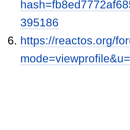
hash=fb8ed7772af6
395186
https://reactos.org/f
mode=viewprofile&u