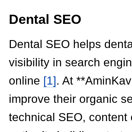
Dental SEO
Dental SEO helps dental
visibility in search eng
online
[1]
. At **AminKav
improve their organic 
technical SEO, content 