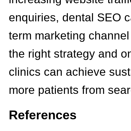
enquiries, dental SEO 
term marketing channel 
the right strategy and o
clinics can achieve sus
more patients from sea
References