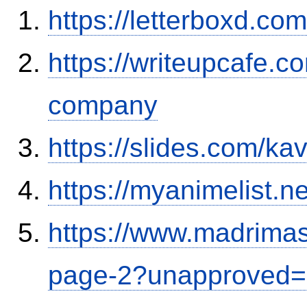
https://letterboxd.co
https://writeupcafe.co
company
https://slides.com/ka
https://myanimelist.ne
https://www.madrimas
page-2?unapproved=