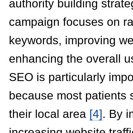
authority building strat
campaign focuses on ran
keywords, improving we
enhancing the overall 
SEO is particularly impor
because most patients s
their local area
[4]
. By 
increasing website traff