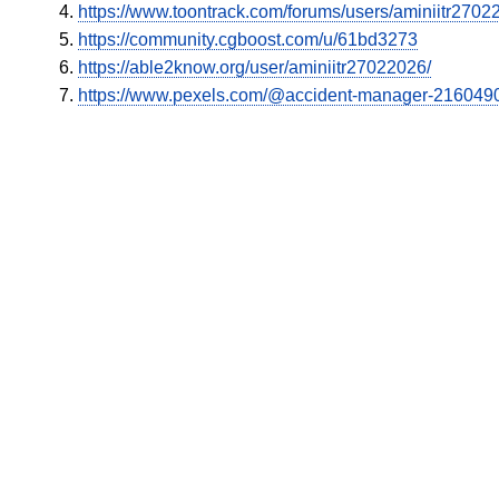
https://www.toontrack.com/forums/users/aminiitr2702
https://community.cgboost.com/u/61bd3273
https://able2know.org/user/aminiitr27022026/
https://www.pexels.com/@accident-manager-216049