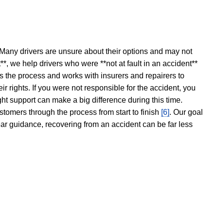
 Many drivers are unsure about their options and may not
t**, we help drivers who were **not at fault in an accident**
s the process and works with insurers and repairers to
ir rights. If you were not responsible for the accident, you
ght support can make a big difference during this time.
stomers through the process from start to finish
[6]
. Our goal
ear guidance, recovering from an accident can be far less