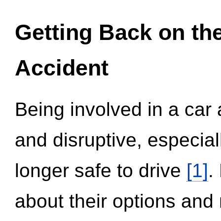
Getting Back on th
Accident
Being involved in a car 
and disruptive, especial
longer safe to drive
[1]
.
about their options and 