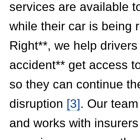
services are available 
while their car is being
Right**, we help drivers
accident** get access t
so they can continue thei
disruption
[3]
. Our team
and works with insurers