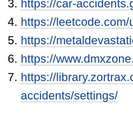
https://car-accidents
https://leetcode.com/
https://metaldevasta
https://www.dmxzone
https://library.zortr
accidents/settings/