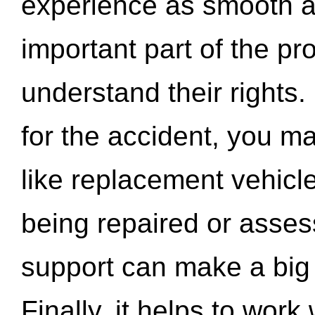
experience as smooth a
important part of the pr
understand their rights.
for the accident, you may
like replacement vehicle
being repaired or asse
support can make a big d
Finally, it helps to wor