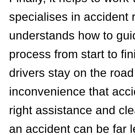
specialises in accident
understands how to gui
process from start to fi
drivers stay on the roa
inconvenience that acci
right assistance and cl
an accident can be far l