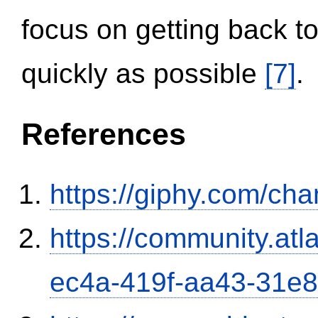
focus on getting back to
quickly as possible
[7]
.
References
https://giphy.com/ch
https://community.atl
ec4a-419f-aa43-31e