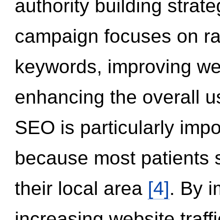
authority building strat
campaign focuses on ran
keywords, improving we
enhancing the overall 
SEO is particularly impor
because most patients s
their local area
[4]
. By 
increasing website traff