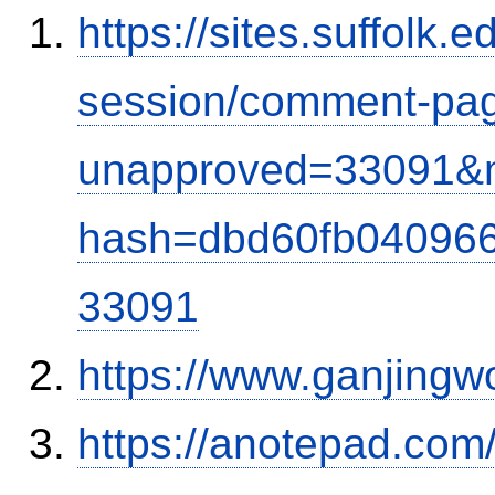
https://sites.suffolk
session/comment-pag
unapproved=33091&m
hash=dbd60fb04096
33091
https://www.ganjingw
https://anotepad.com