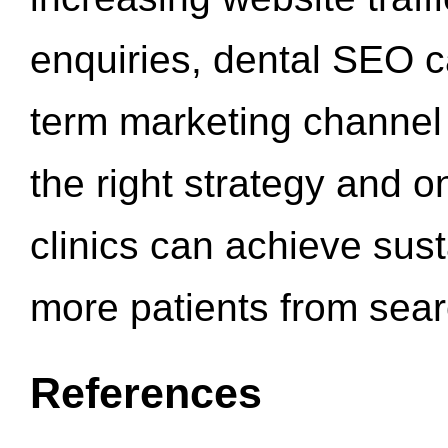
enquiries, dental SEO 
term marketing channel 
the right strategy and o
clinics can achieve sus
more patients from sea
References