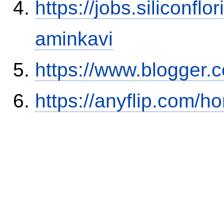
https://jobs.siliconf
aminkavi
https://www.blogger
https://anyflip.com