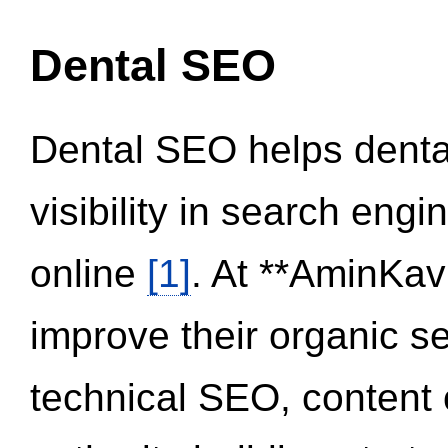
Dental SEO
Dental SEO helps dental
visibility in search eng
online
[1]
. At **AminKav
improve their organic 
technical SEO, content 